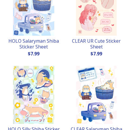
HOLO Salaryman Shiba
CLEAR UR Cute Sticker
Sticker Sheet
Sheet
$
7.99
$
7.99
HOLO Silly Shiba Sticker
CLEAR Salaryman Shiba