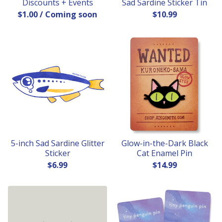
Discounts + Events
Sad Sardine Sticker Tin
$
1.00
/ Coming soon
$
10.99
5-inch Sad Sardine Glitter
Glow-in-the-Dark Black
Sticker
Cat Enamel Pin
$
6.99
$
14.99