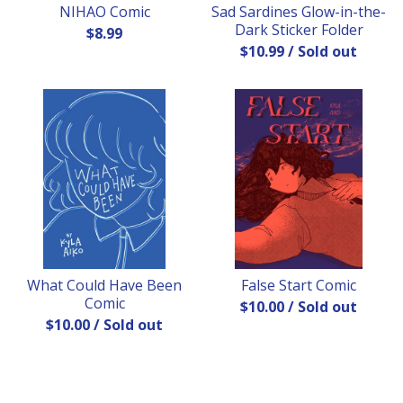
NIHAO Comic
Sad Sardines Glow-in-the-
Dark Sticker Folder
$
8.99
$
10.99
/ Sold out
What Could Have Been
False Start Comic
Comic
$
10.00
/ Sold out
$
10.00
/ Sold out