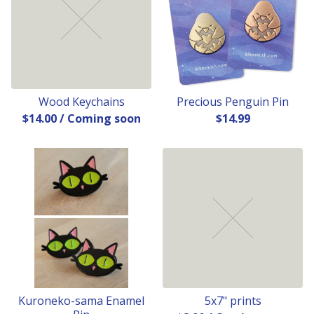
Wood Keychains
Precious Penguin Pin
$
14.00
/ Coming soon
$
14.99
Kuroneko-sama Enamel
5x7" prints