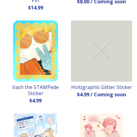
Pin
$
8.00
/ Coming soon
$
14.99
Vash the STAMPede
Holographic Glitter Sticker
Sticker
$
4.99
/ Coming soon
$
4.99