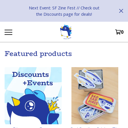
Next Event: SF Zine Fest // Check out
the Discounts page for deals!
0
Featured products