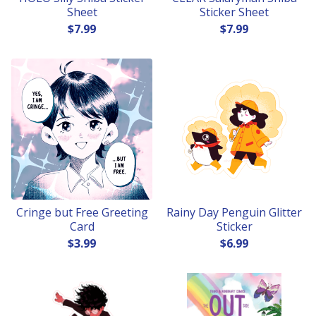
Sheet
Sticker Sheet
$
7.99
$
7.99
Cringe but Free Greeting
Rainy Day Penguin Glitter
Card
Sticker
$
3.99
$
6.99