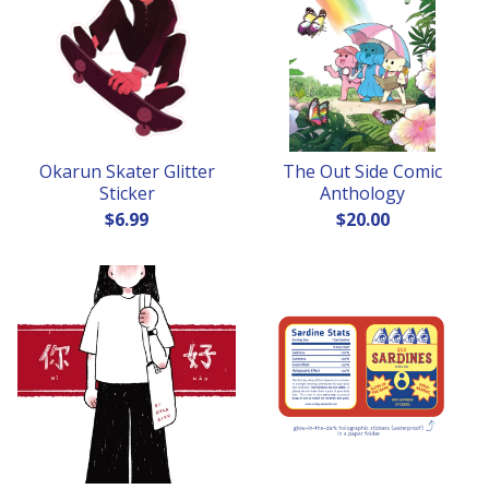
Okarun Skater Glitter
The Out Side Comic
Sticker
Anthology
$
6.99
$
20.00