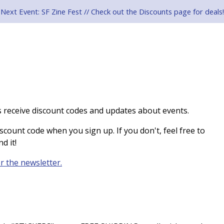
Next Event: SF Zine Fest // Check out the Discounts page for deals!
 receive discount codes and updates about events.
scount code when you sign up. If you don't, feel free to
d it!
or the newsletter.