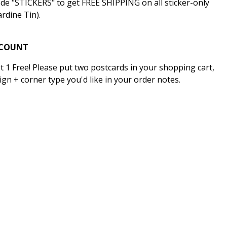
ode "STICKERS" to get FREE SHIPPING on all sticker-only
rdine Tin).
SCOUNT
t 1 Free! Please put two postcards in your shopping cart,
ign + corner type you'd like in your order notes.