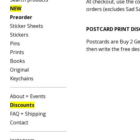
At checkout, use the c
NEW
orders (excludes Sad Sa
Preorder
Sticker Sheets
POSTCARD PRINT DI
Stickers
Postcards are Buy 2 Ge
Pins
then write the free des
Prints
Books
Original
Keychains
About + Events
Discounts
FAQ + Shipping
Contact