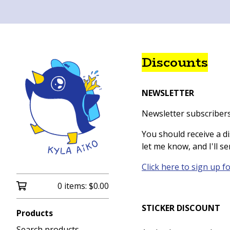
Discounts
NEWSLETTER
Newsletter subscribers
You should receive a di
let me know, and I'll sen
Click here to sign up f
0 items:
$
0.00
STICKER DISCOUNT
Products
Search products