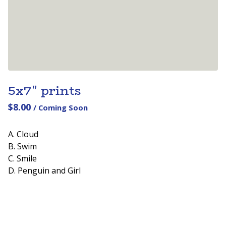
5x7" prints
$
8.00
/ Coming Soon
A. Cloud
B. Swim
C. Smile
D. Penguin and Girl