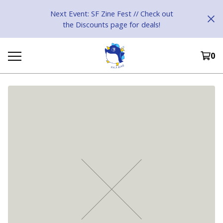
Next Event: SF Zine Fest // Check out
the Discounts page for deals!
0