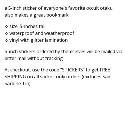
Go to cart
a 5-inch sticker of everyone's favorite occult otaku
also makes a great bookmark!
⊹ size: 5-inches tall
⊹ waterproof and weatherproof
⊹ vinyl with glitter lamination
5-inch stickers ordered by themselves will be mailed via
letter mail without tracking
At checkout, use the code "STICKERS" to get FREE
SHIPPING on all sticker-only orders (excludes Sad
Sardine Tin)