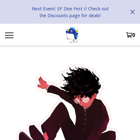
Next Event: SF Zine Fest // Check out
the Discounts page for deals!
0