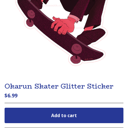
Okarun Skater Glitter Sticker
$
6.99
Add to cart