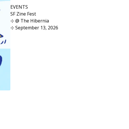
EVENTS
SF Zine Fest
⊹ @ The Hibernia
⊹ September 13, 2026