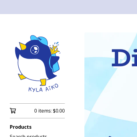
0 items:
$
0.00
Products
Search products