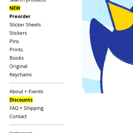
NEW
Preorder
Sticker Sheets
Stickers
Pins
Prints
Books
Original
Keychains
About + Events
Discounts
FAQ + Shipping
Contact