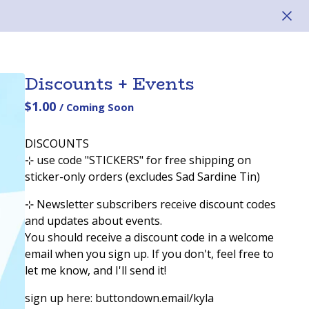
Discounts + Events
$
1.00
/ Coming Soon
DISCOUNTS
⊹ use code "STICKERS" for free shipping on
sticker-only orders (excludes Sad Sardine Tin)
⊹ Newsletter subscribers receive discount codes
and updates about events.
You should receive a discount code in a welcome
email when you sign up. If you don't, feel free to
let me know, and I'll send it!
sign up here: buttondown.email/kyla