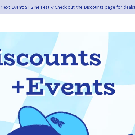
Next Event: SF Zine Fest // Check out the Discounts page for deals!