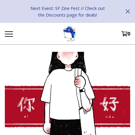
Next Event: SF Zine Fest // Check out
the Discounts page for deals!
0