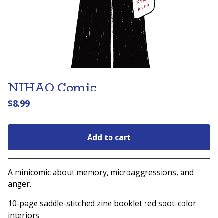
NIHAO Comic
$
8.99
Add to cart
Go to cart
A minicomic about memory, microaggressions, and
anger.
10-page saddle-stitched zine booklet red spot-color
interiors